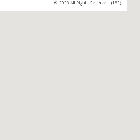
© 2026 All Rights Reserved. (132)