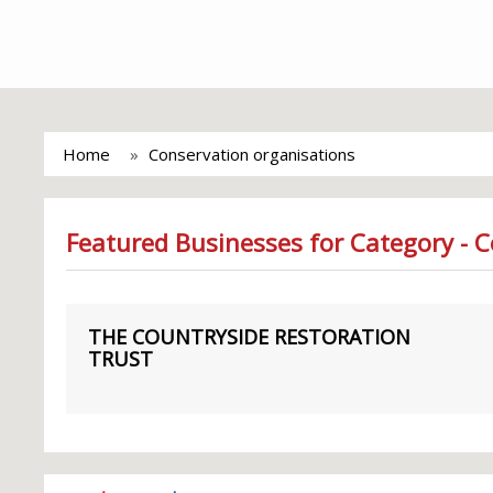
Home
Conservation organisations
Featured Businesses for Category - 
THE COUNTRYSIDE RESTORATION
TRUST