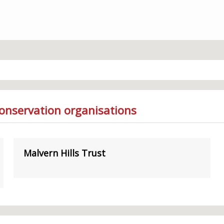
Conservation organisations
Malvern Hills Trust