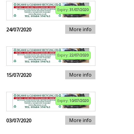
Expiry:
31/07/2020
More info
24/07/2020
Expiry:
22/07/2020
More info
15/07/2020
Expiry:
10/07/2020
More info
03/07/2020