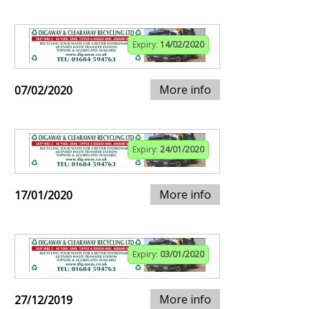
Expiry:
14/02/2020
More info
07/02/2020
Expiry:
24/01/2020
More info
17/01/2020
Expiry:
03/01/2020
More info
27/12/2019