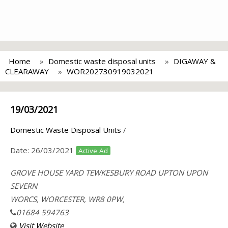
Home
Domestic waste disposal units
DIGAWAY &
CLEARAWAY
WOR202730919032021
19/03/2021
Domestic Waste Disposal Units
/
Date:
26/03/2021
Active Ad
GROVE HOUSE YARD TEWKESBURY ROAD UPTON UPON
SEVERN
WORCS, WORCESTER, WR8 0PW,
01684 594763
Visit Website