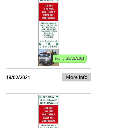
Expiry:
25/02/2021
More info
18/02/2021