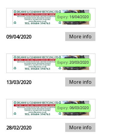
Expiry:
16/04/2020
More info
09/04/2020
Expiry:
20/03/2020
More info
13/03/2020
Expiry:
06/03/2020
More info
28/02/2020