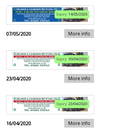
Expiry:
14/05/2020
More info
07/05/2020
Expiry:
30/04/2020
More info
23/04/2020
Expiry:
23/04/2020
More info
16/04/2020