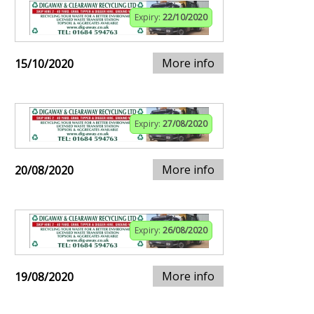
Expiry:
22/10/2020
More info
15/10/2020
Expiry:
27/08/2020
More info
20/08/2020
Expiry:
26/08/2020
More info
19/08/2020