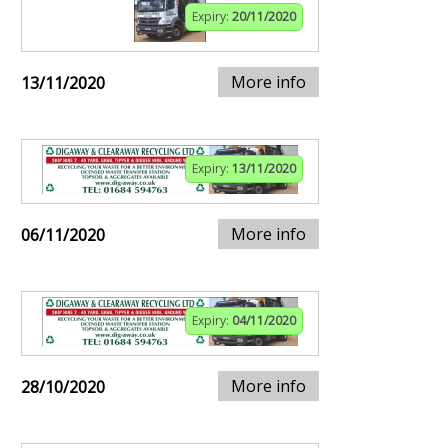
Expiry:
20/11/2020
More info
13/11/2020
Expiry:
13/11/2020
More info
06/11/2020
Expiry:
04/11/2020
More info
28/10/2020