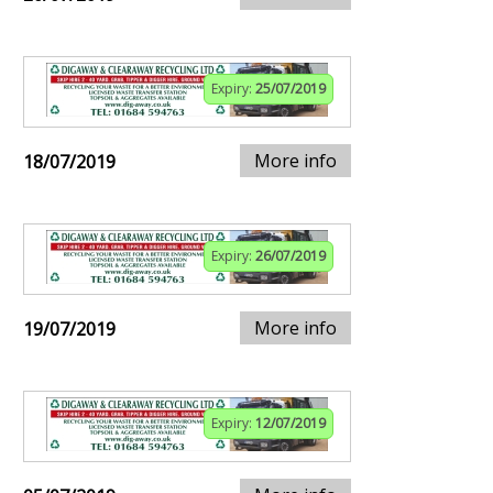
Expiry:
25/07/2019
More info
18/07/2019
Expiry:
26/07/2019
More info
19/07/2019
Expiry:
12/07/2019