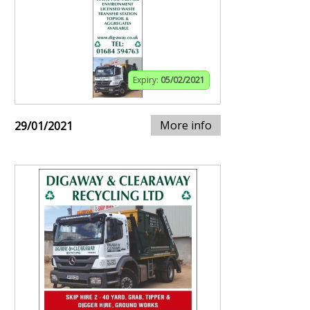
Expiry:
05/02/2021
More info
29/01/2021