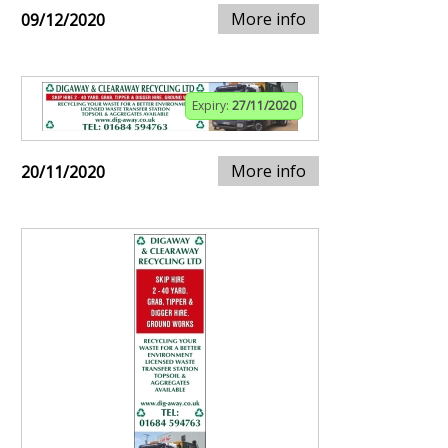
More info
09/12/2020
Expiry:
27/11/2020
More info
20/11/2020