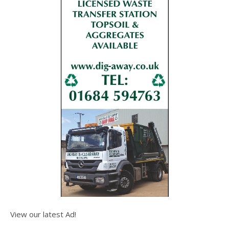
View our latest Ad!