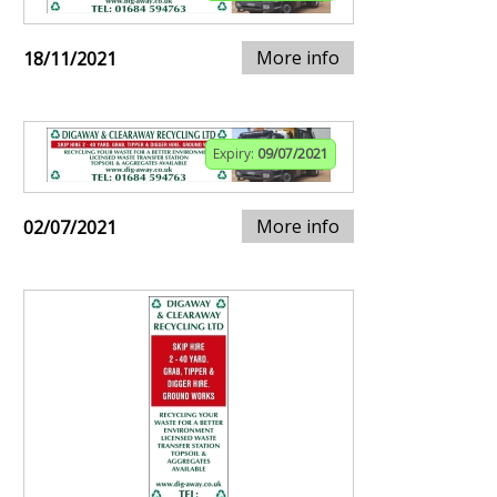
More info
18/11/2021
Expiry:
09/07/2021
More info
02/07/2021