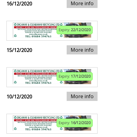
More info
16/12/2020
Expiry:
22/12/2020
More info
15/12/2020
Expiry:
17/12/2020
More info
10/12/2020
Expiry:
16/12/2020