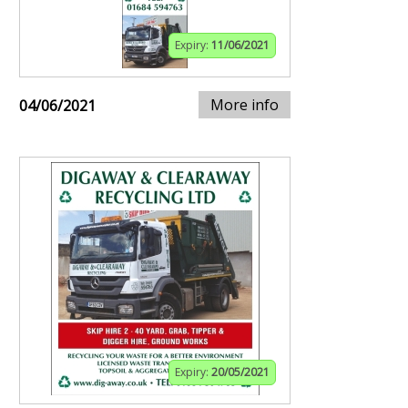
Expiry:
11/06/2021
More info
04/06/2021
Expiry:
20/05/2021