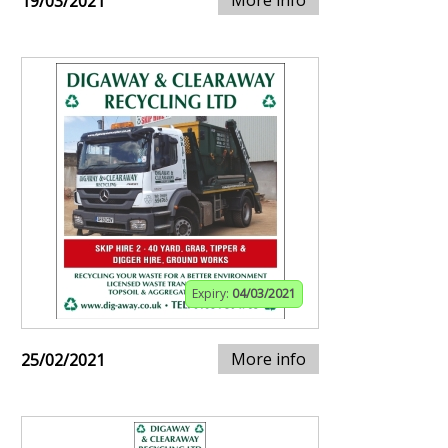
More info
19/03/2021
Expiry:
04/03/2021
More info
25/02/2021