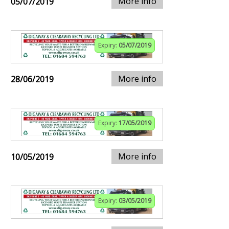
More info
05/07/2019
Expiry:
05/07/2019
More info
28/06/2019
Expiry:
17/05/2019
More info
10/05/2019
Expiry:
03/05/2019