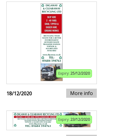
Expiry:
25/12/2020
More info
18/12/2020
Expiry:
23/12/2020