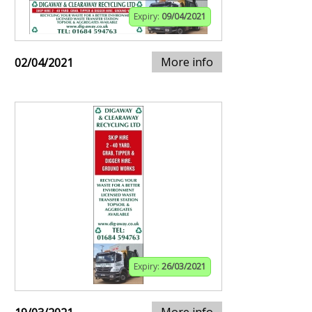
Expiry:
09/04/2021
More info
02/04/2021
Expiry:
26/03/2021