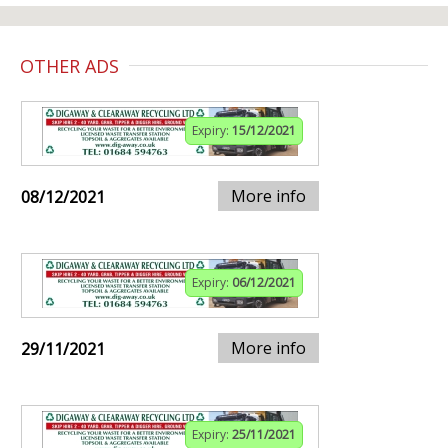
OTHER ADS
Expiry:
15/12/2021
More info
08/12/2021
Expiry:
06/12/2021
More info
29/11/2021
Expiry:
25/11/2021