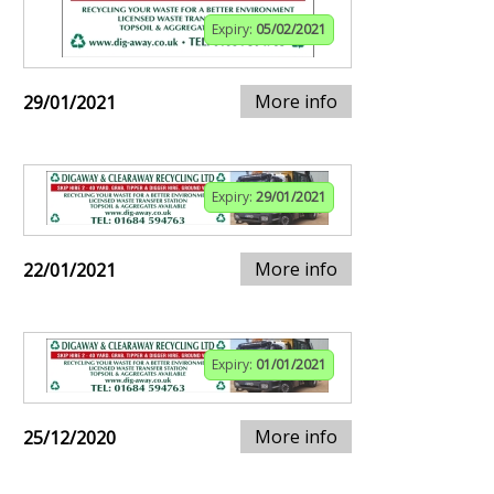
Expiry:
05/02/2021
More info
29/01/2021
Expiry:
29/01/2021
More info
22/01/2021
Expiry:
01/01/2021
More info
25/12/2020