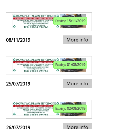
Expiry:
15/11/2019
More info
08/11/2019
Expiry:
01/08/2019
More info
25/07/2019
Expiry:
02/08/2019
More info
26/07/2019