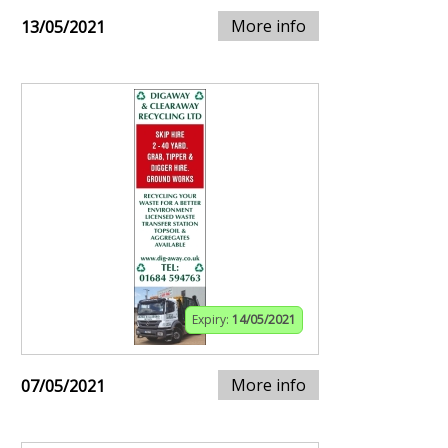
More info
13/05/2021
Expiry:
14/05/2021
More info
07/05/2021