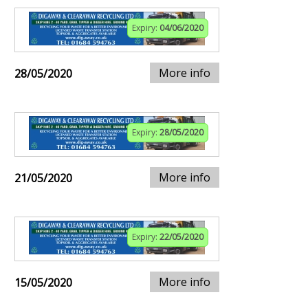
Expiry:
04/06/2020
More info
28/05/2020
Expiry:
28/05/2020
More info
21/05/2020
Expiry:
22/05/2020
More info
15/05/2020