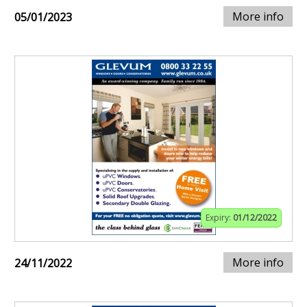
More info
05/01/2023
Expiry:
01/12/2022
More info
24/11/2022