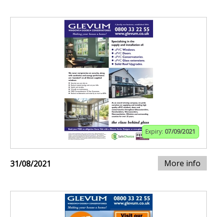
Expiry:
07/09/2021
More info
31/08/2021