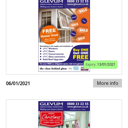
Expiry:
13/01/2021
More info
06/01/2021