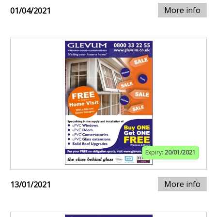
More info
01/04/2021
Expiry:
20/01/2021
More info
13/01/2021