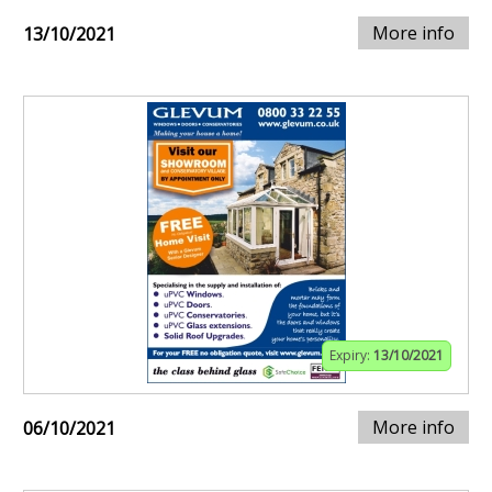
More info
13/10/2021
Expiry:
13/10/2021
More info
06/10/2021