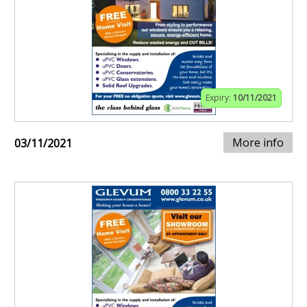
Expiry:
10/11/2021
More info
03/11/2021