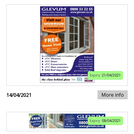
Expiry:
21/04/2021
More info
14/04/2021
Expiry:
08/04/2021