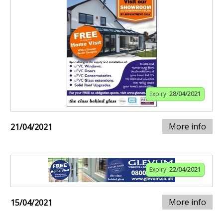
Expiry:
28/04/2021
More info
21/04/2021
Expiry:
22/04/2021
More info
15/04/2021