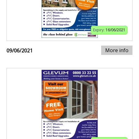
Expiry:
16/06/2021
More info
09/06/2021