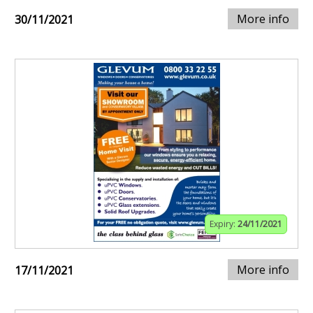
More info
30/11/2021
Expiry:
24/11/2021
More info
17/11/2021