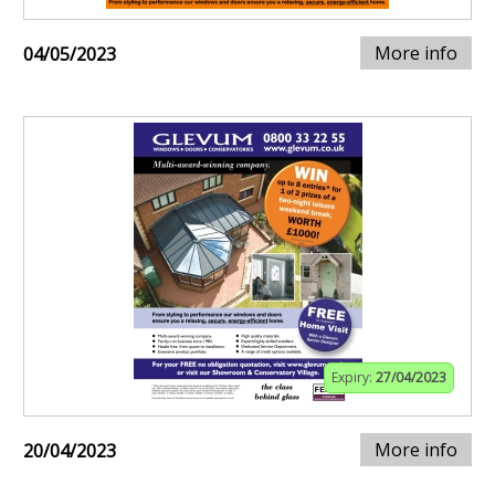
More info
04/05/2023
Expiry:
27/04/2023
More info
20/04/2023