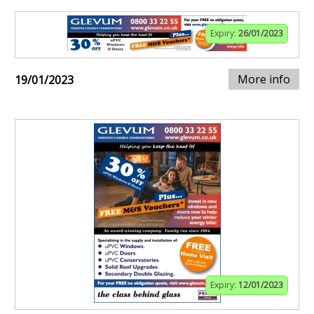
Expiry:
26/01/2023
More info
19/01/2023
Expiry:
12/01/2023