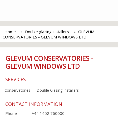
Home
Double glazing installers
GLEVUM
CONSERVATORIES - GLEVUM WINDOWS LTD
GLEVUM CONSERVATORIES -
GLEVUM WINDOWS LTD
SERVICES
Conservatories
Double Glazing Installers
CONTACT INFORMATION
Phone
+44 1452 760000