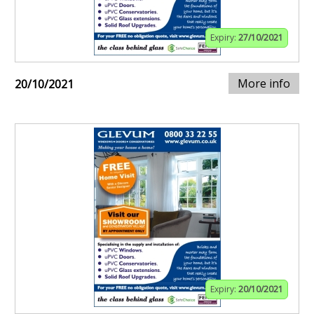
Expiry:
27/10/2021
More info
20/10/2021
Expiry:
20/10/2021