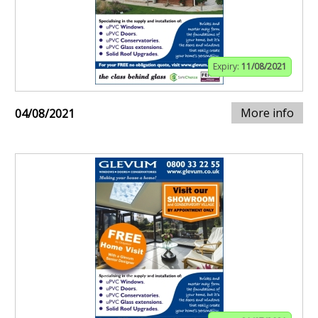
Expiry:
11/08/2021
More info
04/08/2021