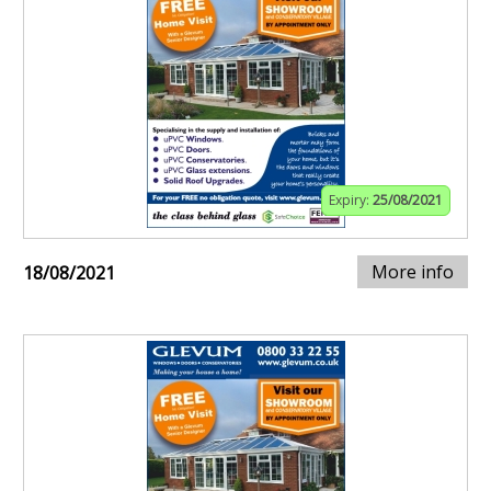
Expiry:
25/08/2021
More info
18/08/2021