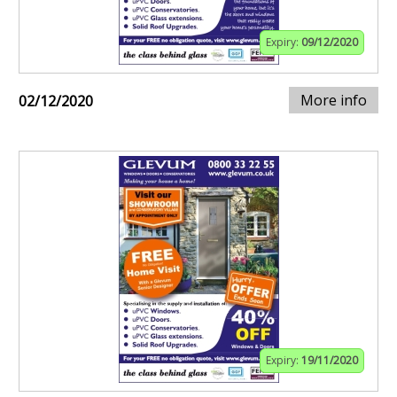
Expiry:
09/12/2020
More info
02/12/2020
Expiry:
19/11/2020