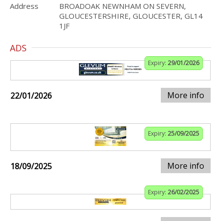
Address
BROADOAK NEWNHAM ON SEVERN,
GLOUCESTERSHIRE, GLOUCESTER, GL14
1JF
ADS
Expiry:
29/01/2026
More info
22/01/2026
Expiry:
25/09/2025
More info
18/09/2025
Expiry:
26/02/2025