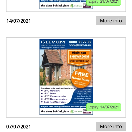
Expiry:
21/07/2021
More info
14/07/2021
Expiry:
14/07/2021
More info
07/07/2021