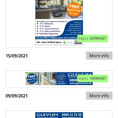
Expiry:
22/09/2021
More info
15/09/2021
Expiry:
16/09/2021
More info
09/09/2021