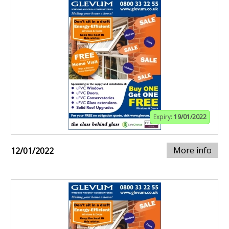
Expiry:
19/01/2022
More info
12/01/2022