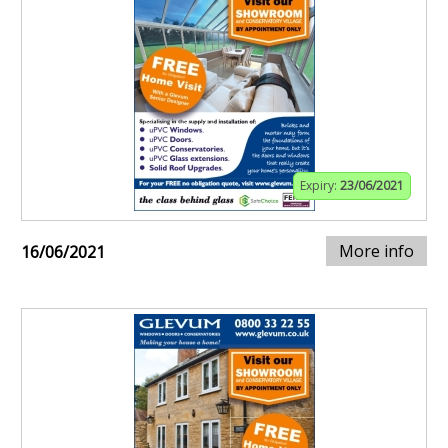
Expiry:
23/06/2021
More info
16/06/2021