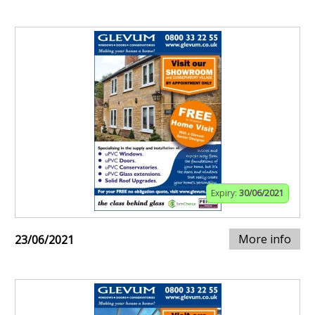
Expiry:
30/06/2021
More info
23/06/2021