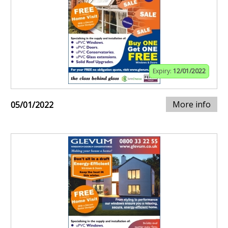
Expiry:
12/01/2022
More info
05/01/2022