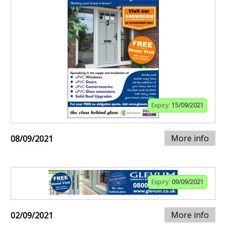
Expiry:
15/09/2021
More info
08/09/2021
Expiry:
09/09/2021
More info
02/09/2021