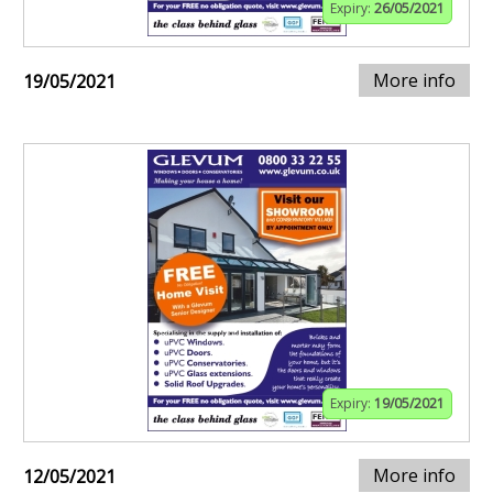
Expiry:
26/05/2021
More info
19/05/2021
Expiry:
19/05/2021
More info
12/05/2021