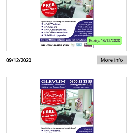
Expiry:
16/12/2020
More info
09/12/2020