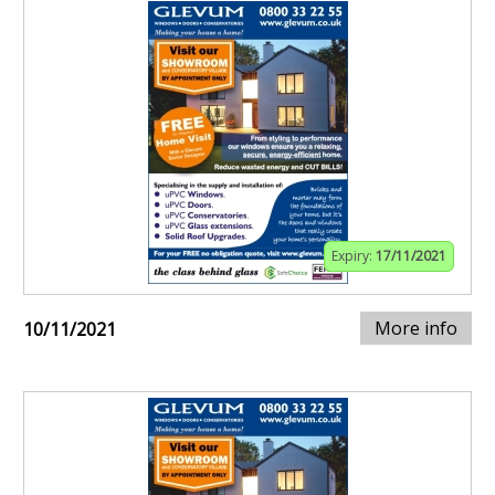
Expiry:
17/11/2021
More info
10/11/2021