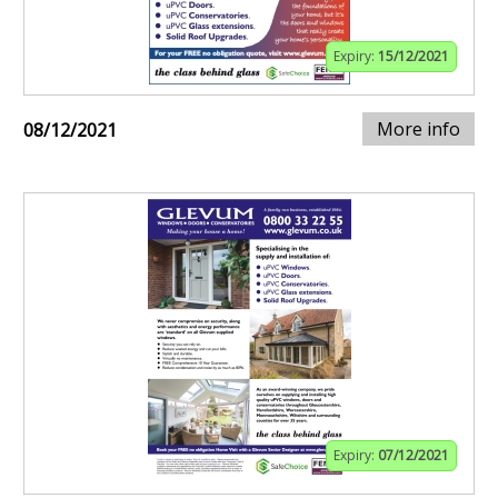
Expiry:
15/12/2021
More info
08/12/2021
Expiry:
07/12/2021