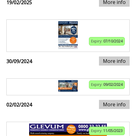
More info
19/02/2025
Expiry:
07/10/2024
More info
30/09/2024
Expiry:
09/02/2024
More info
02/02/2024
Expiry:
11/05/2023