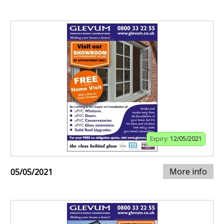
Expiry:
12/05/2021
More info
05/05/2021