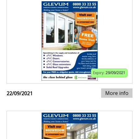
Expiry:
29/09/2021
More info
22/09/2021