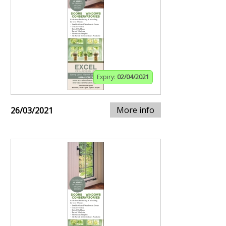
Expiry:
02/04/2021
More info
26/03/2021