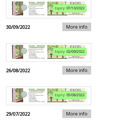
Expiry:
07/10/2022
More info
30/09/2022
Expiry:
02/09/2022
More info
26/08/2022
Expiry:
05/08/2022
More info
29/07/2022