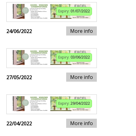
Expiry:
01/07/2022
More info
24/06/2022
Expiry:
03/06/2022
More info
27/05/2022
Expiry:
29/04/2022
More info
22/04/2022