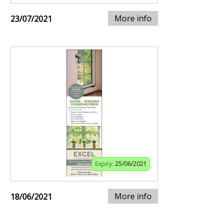
More info
23/07/2021
Expiry:
25/06/2021
More info
18/06/2021