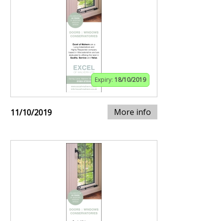
Expiry:
18/10/2019
More info
11/10/2019