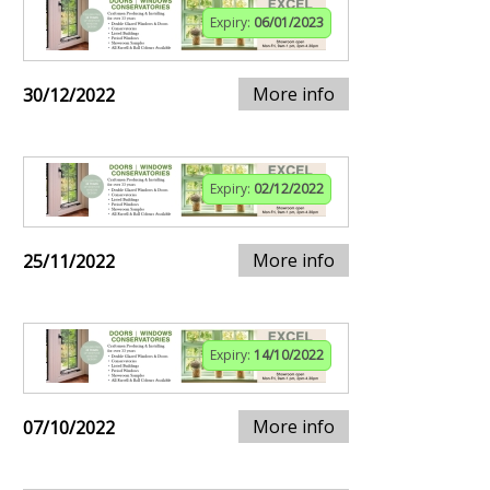
Expiry:
06/01/2023
More info
30/12/2022
Expiry:
02/12/2022
More info
25/11/2022
Expiry:
14/10/2022
More info
07/10/2022