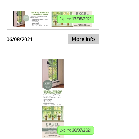
Expiry:
13/08/2021
More info
06/08/2021
Expiry:
30/07/2021