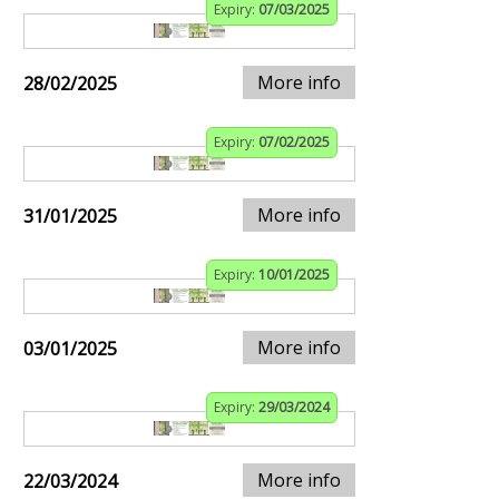
Expiry:
07/03/2025
More info
28/02/2025
Expiry:
07/02/2025
More info
31/01/2025
Expiry:
10/01/2025
More info
03/01/2025
Expiry:
29/03/2024
More info
22/03/2024