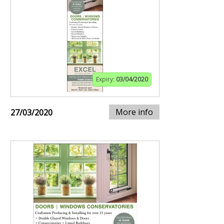
Expiry:
03/04/2020
More info
27/03/2020