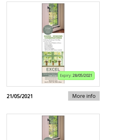
Expiry:
28/05/2021
More info
21/05/2021