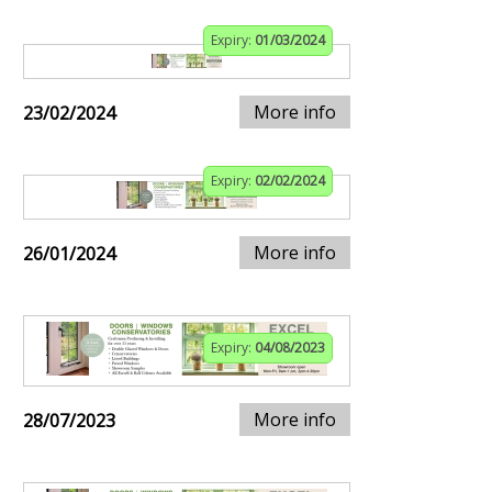
Expiry:
01/03/2024
More info
23/02/2024
Expiry:
02/02/2024
More info
26/01/2024
Expiry:
04/08/2023
More info
28/07/2023