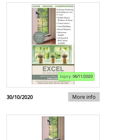
Expiry:
06/11/2020
More info
30/10/2020