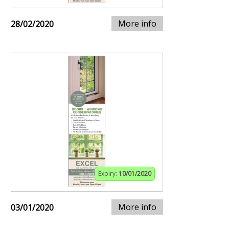
More info
28/02/2020
Expiry:
10/01/2020
More info
03/01/2020