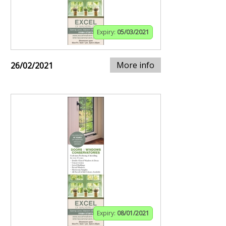
Expiry:
05/03/2021
More info
26/02/2021
Expiry:
08/01/2021