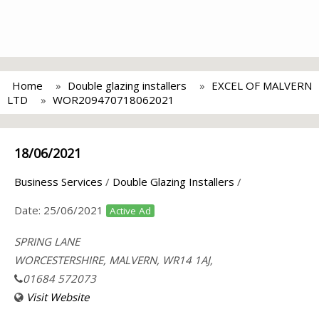
Home
Double glazing installers
EXCEL OF MALVERN
LTD
WOR209470718062021
18/06/2021
Business Services
/
Double Glazing Installers
/
Date:
25/06/2021
Active Ad
SPRING LANE
WORCESTERSHIRE, MALVERN, WR14 1AJ,
01684 572073
Visit Website