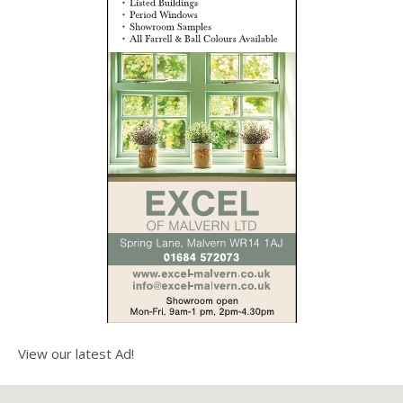
View our latest Ad!