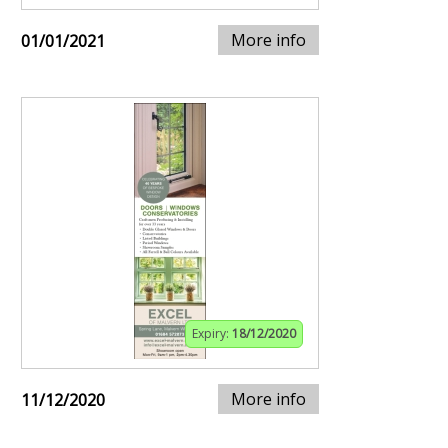
More info
01/01/2021
Expiry:
18/12/2020
More info
11/12/2020