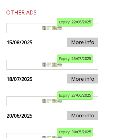
OTHER ADS
Expiry:
22/08/2025
More info
15/08/2025
Expiry:
25/07/2025
More info
18/07/2025
Expiry:
27/06/2025
More info
20/06/2025
Expiry:
30/05/2025