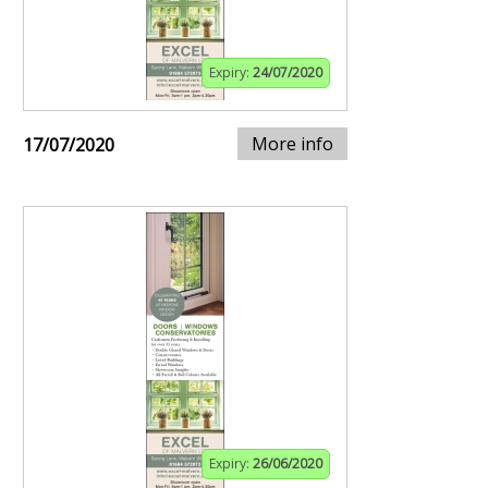
Expiry:
24/07/2020
More info
17/07/2020
Expiry:
26/06/2020