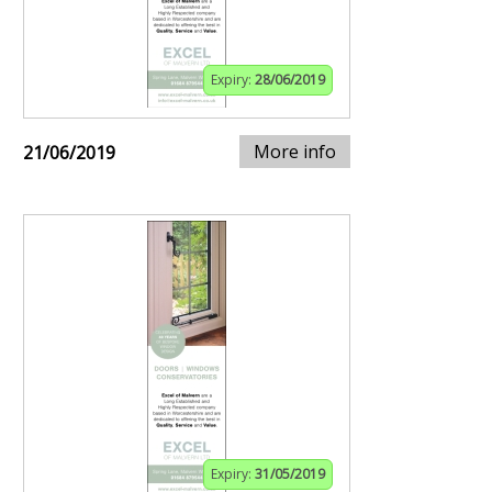
Expiry:
28/06/2019
More info
21/06/2019
Expiry:
31/05/2019