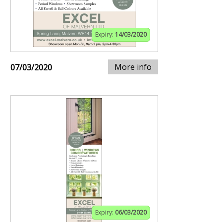
Expiry:
14/03/2020
More info
07/03/2020
Expiry:
06/03/2020