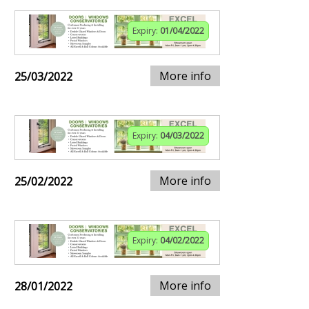
Expiry:
01/04/2022
More info
25/03/2022
Expiry:
04/03/2022
More info
25/02/2022
Expiry:
04/02/2022
More info
28/01/2022