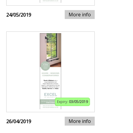
More info
24/05/2019
Expiry:
03/05/2019
More info
26/04/2019