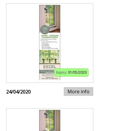
Expiry:
01/05/2020
More info
24/04/2020