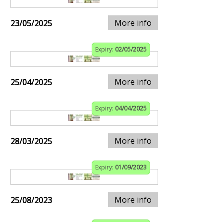
More info
23/05/2025
Expiry:
02/05/2025
More info
25/04/2025
Expiry:
04/04/2025
More info
28/03/2025
Expiry:
01/09/2023
More info
25/08/2023