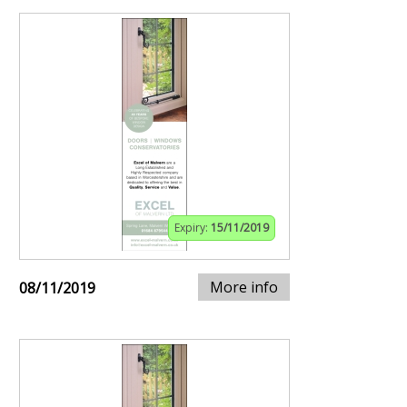
Expiry:
15/11/2019
More info
08/11/2019