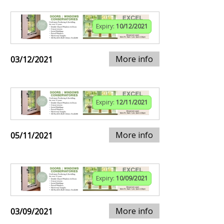
Expiry:
10/12/2021
More info
03/12/2021
Expiry:
12/11/2021
More info
05/11/2021
Expiry:
10/09/2021
More info
03/09/2021