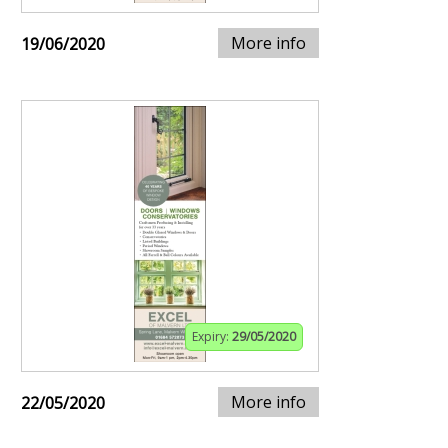
More info
19/06/2020
Expiry:
29/05/2020
More info
22/05/2020