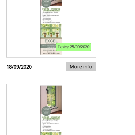
Expiry:
25/09/2020
More info
18/09/2020