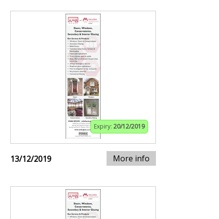
Expiry:
20/12/2019
More info
13/12/2019