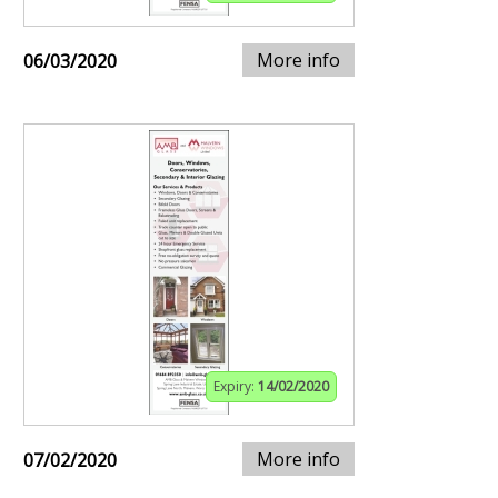
More info
06/03/2020
Expiry:
14/02/2020
More info
07/02/2020