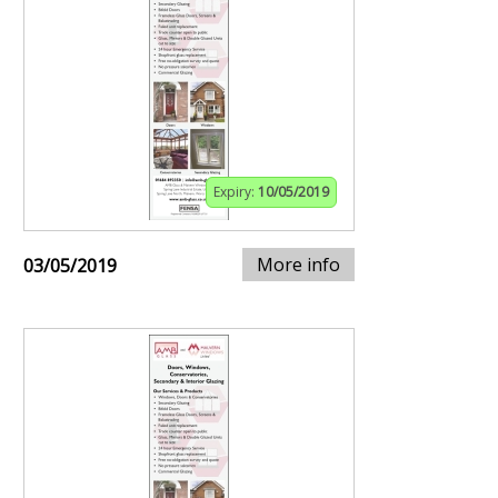
Expiry:
10/05/2019
More info
03/05/2019