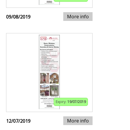
More info
09/08/2019
Expiry:
19/07/2019
More info
12/07/2019