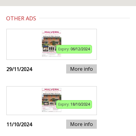
OTHER ADS
Expiry:
06/12/2024
More info
29/11/2024
Expiry:
18/10/2024
More info
11/10/2024