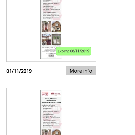
Expiry:
08/11/2019
More info
01/11/2019