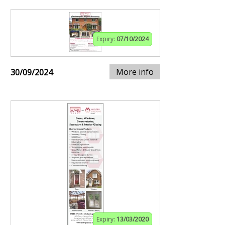
Expiry:
07/10/2024
More info
30/09/2024
Expiry:
13/03/2020