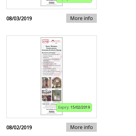
More info
08/03/2019
Expiry:
15/02/2019
More info
08/02/2019