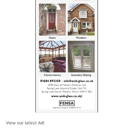
View our latest Ad!