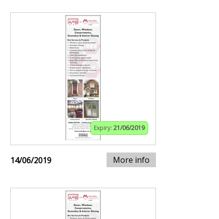
Expiry:
21/06/2019
More info
14/06/2019