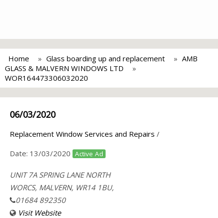
Home
Glass boarding up and replacement
AMB
GLASS & MALVERN WINDOWS LTD
WOR164473306032020
06/03/2020
Replacement Window Services and Repairs
/
Date:
13/03/2020
Active Ad
UNIT 7A SPRING LANE NORTH
WORCS, MALVERN, WR14 1BU,
01684 892350
Visit Website