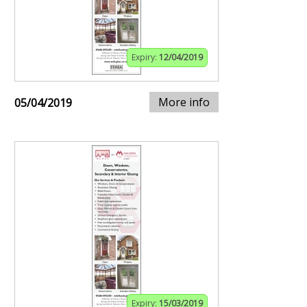
Expiry:
12/04/2019
More info
05/04/2019
Expiry:
15/03/2019