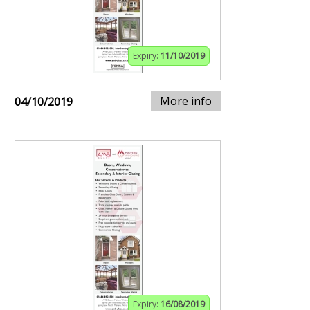
Expiry:
11/10/2019
More info
04/10/2019
Expiry:
16/08/2019