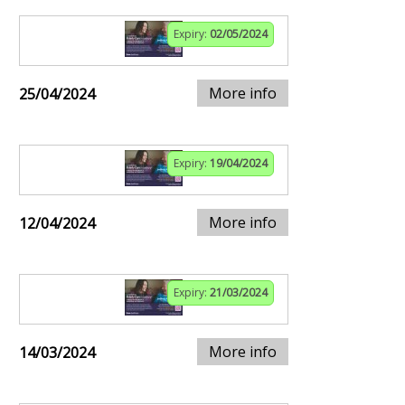
Expiry:
02/05/2024
More info
25/04/2024
Expiry:
19/04/2024
More info
12/04/2024
Expiry:
21/03/2024
More info
14/03/2024