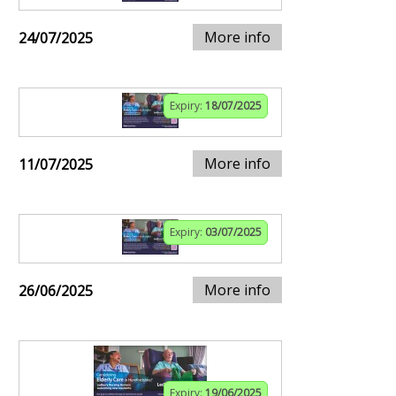
More info
24/07/2025
Expiry:
18/07/2025
More info
11/07/2025
Expiry:
03/07/2025
More info
26/06/2025
Expiry:
19/06/2025