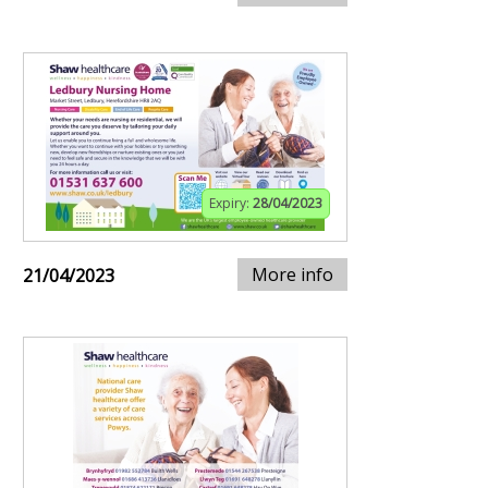
Expiry:
28/04/2023
More info
21/04/2023