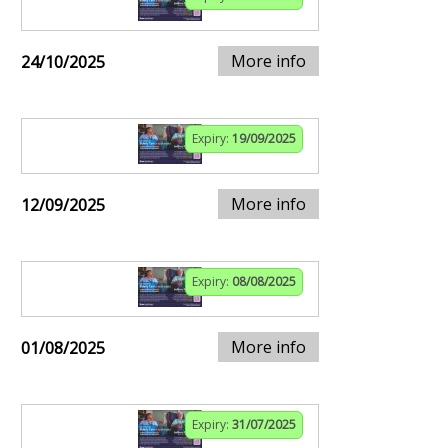
More info
24/10/2025
Expiry:
19/09/2025
More info
12/09/2025
Expiry:
08/08/2025
More info
01/08/2025
Expiry:
31/07/2025