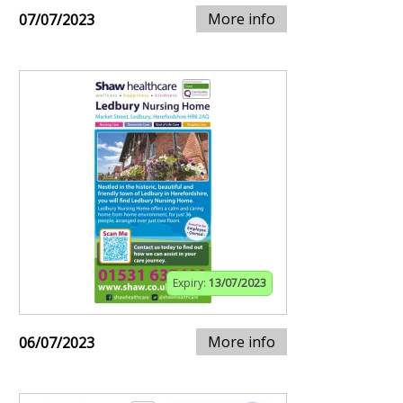
More info
07/07/2023
Expiry:
13/07/2023
More info
06/07/2023