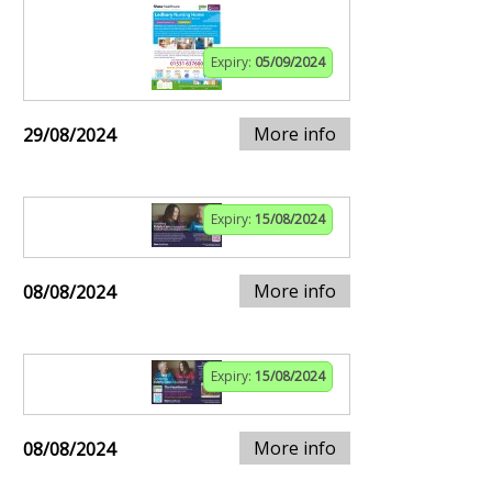
Expiry:
05/09/2024
More info
29/08/2024
Expiry:
15/08/2024
More info
08/08/2024
Expiry:
15/08/2024
More info
08/08/2024