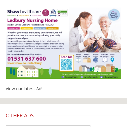
View our latest Ad!
OTHER ADS