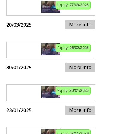
Expiry:
27/03/2025
More info
20/03/2025
Expiry:
06/02/2025
More info
30/01/2025
Expiry:
30/01/2025
More info
23/01/2025
Expiry:
07/11/2024