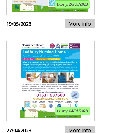
Expiry:
26/05/2023
More info
19/05/2023
Expiry:
04/05/2023
More info
27/04/2023