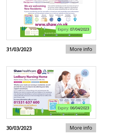
Expiry:
07/04/2023
More info
31/03/2023
Expiry:
06/04/2023
More info
30/03/2023