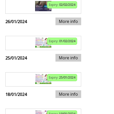
Expiry:
02/02/2024
More info
26/01/2024
Expiry:
01/02/2024
More info
25/01/2024
Expiry:
25/01/2024
More info
18/01/2024
Expiry:
19/01/2024