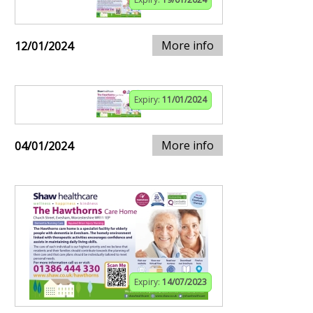
More info
12/01/2024
Expiry:
11/01/2024
More info
04/01/2024
Expiry:
14/07/2023