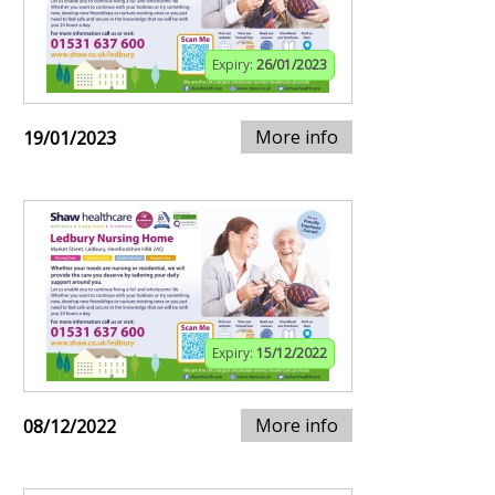
Expiry:
26/01/2023
More info
19/01/2023
Expiry:
15/12/2022
More info
08/12/2022