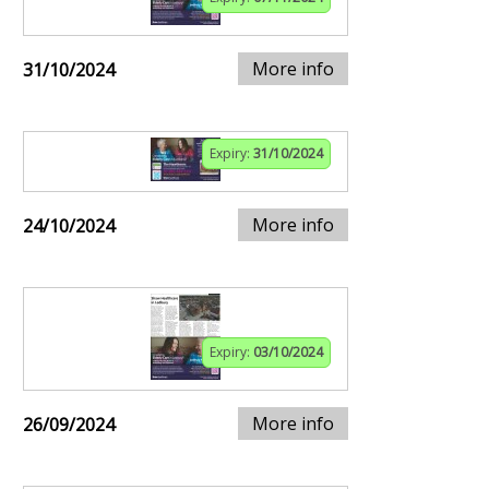
More info
31/10/2024
Expiry:
31/10/2024
More info
24/10/2024
Expiry:
03/10/2024
More info
26/09/2024