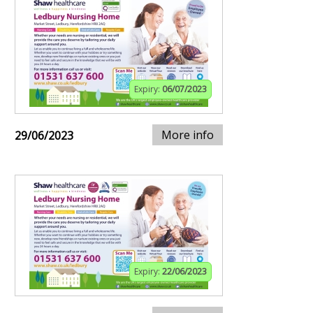
Expiry:
06/07/2023
More info
29/06/2023
Expiry:
22/06/2023