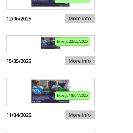
More info
12/06/2025
Expiry:
22/05/2025
More info
15/05/2025
Expiry:
18/04/2025
More info
11/04/2025