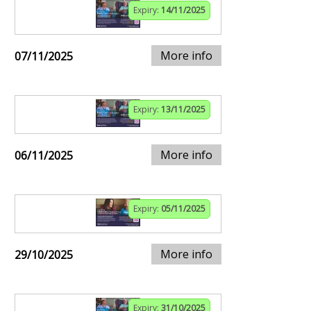
Expiry:
14/11/2025
More info
07/11/2025
Expiry:
13/11/2025
More info
06/11/2025
Expiry:
05/11/2025
More info
29/10/2025
Expiry:
31/10/2025