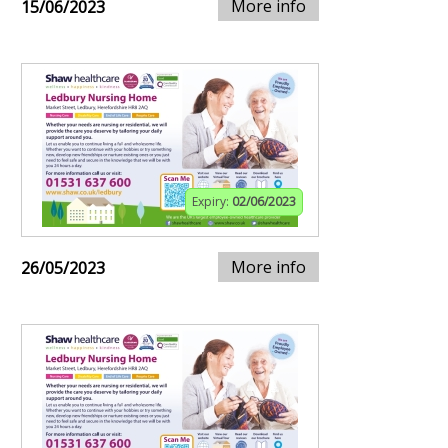
More info
15/06/2023
Expiry:
02/06/2023
More info
26/05/2023