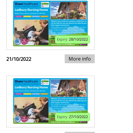
Expiry:
28/10/2022
More info
21/10/2022
Expiry:
27/10/2022