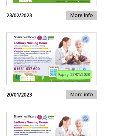
More info
23/02/2023
Expiry:
27/01/2023
More info
20/01/2023