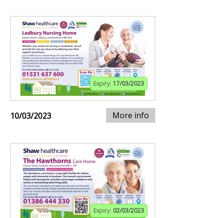
Expiry:
17/03/2023
More info
10/03/2023
Expiry:
02/03/2023