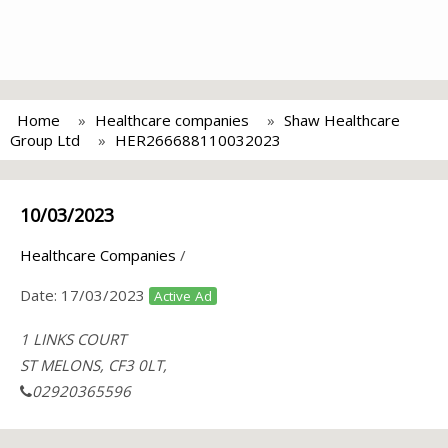
Home
Healthcare companies
Shaw Healthcare
Group Ltd
HER266688110032023
10/03/2023
Healthcare Companies
/
Date:
17/03/2023
Active Ad
1 LINKS COURT
ST MELONS, CF3 0LT,
02920365596