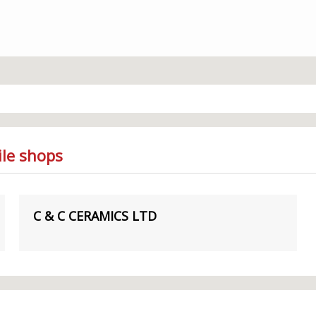
ile shops
C & C CERAMICS LTD