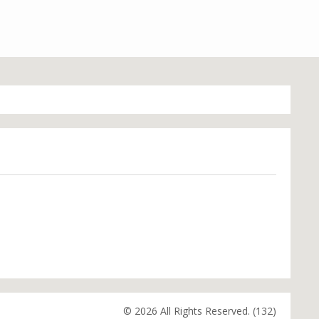
© 2026 All Rights Reserved. (132)