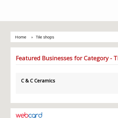
Home
Tile shops
Featured Businesses for Category - T
C & C Ceramics