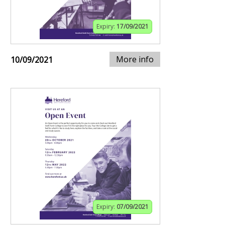
Expiry:
17/09/2021
More info
10/09/2021
Expiry:
07/09/2021