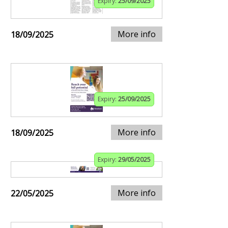
Expiry:
25/09/2025
More info
18/09/2025
Expiry:
25/09/2025
More info
18/09/2025
Expiry:
29/05/2025
More info
22/05/2025