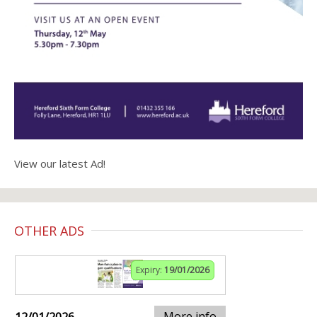
View our latest Ad!
OTHER ADS
Expiry:
19/01/2026
More info