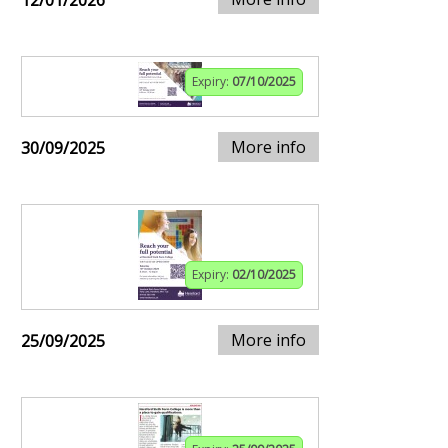
12/01/2026
Expiry:
07/10/2025
More info
30/09/2025
Expiry:
02/10/2025
More info
25/09/2025