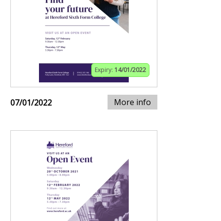
Expiry:
14/01/2022
More info
07/01/2022