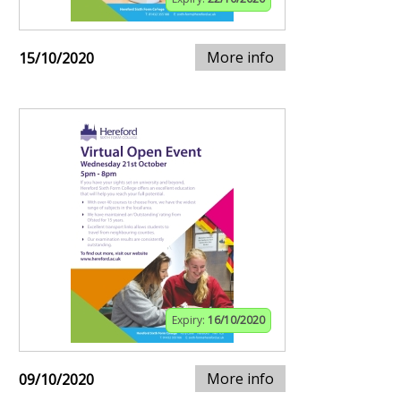
More info
15/10/2020
Expiry:
16/10/2020
More info
09/10/2020