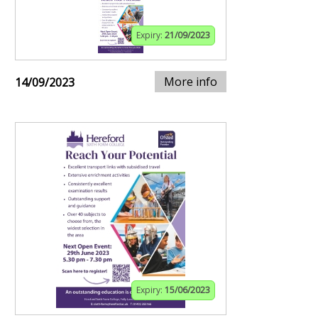
Expiry:
21/09/2023
More info
14/09/2023
Expiry:
15/06/2023