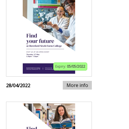
Expiry:
05/05/2022
More info
28/04/2022