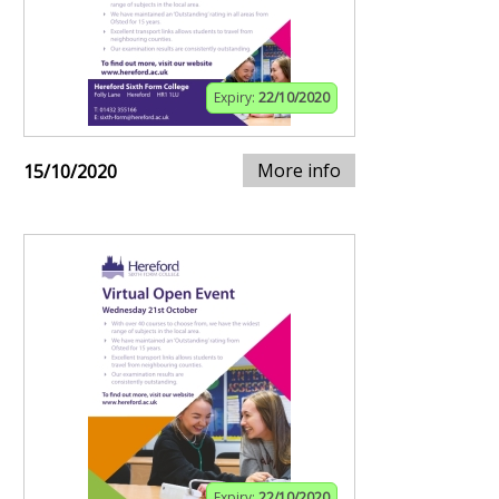
Expiry:
22/10/2020
More info
15/10/2020
Expiry:
22/10/2020