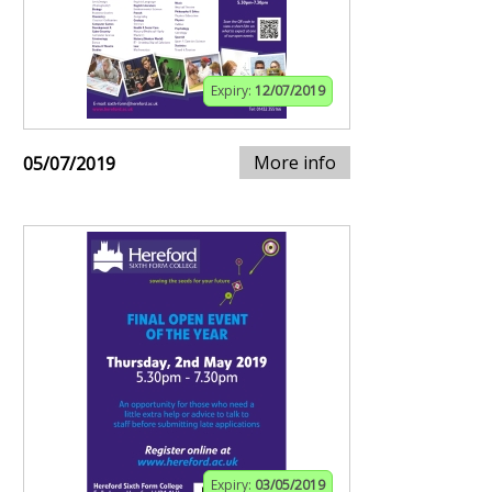
Expiry:
12/07/2019
More info
05/07/2019
Expiry:
03/05/2019