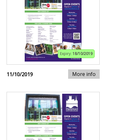
Expiry:
18/10/2019
More info
11/10/2019