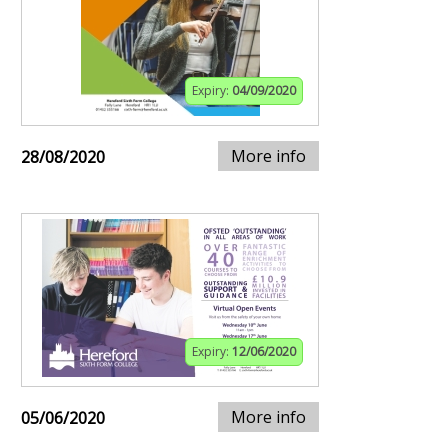
Expiry:
04/09/2020
More info
28/08/2020
Expiry:
12/06/2020
More info
05/06/2020