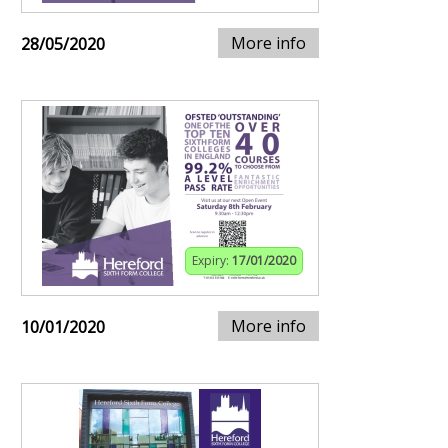
More info
28/05/2020
Expiry:
17/01/2020
More info
10/01/2020