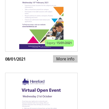
Expiry:
15/01/2021
More info
08/01/2021