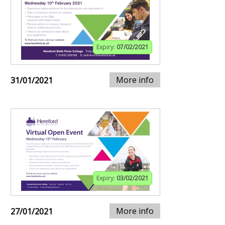
Expiry:
07/02/2021
More info
31/01/2021
Expiry:
03/02/2021
More info
27/01/2021