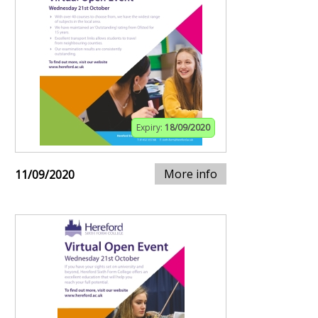
Expiry:
18/09/2020
More info
11/09/2020