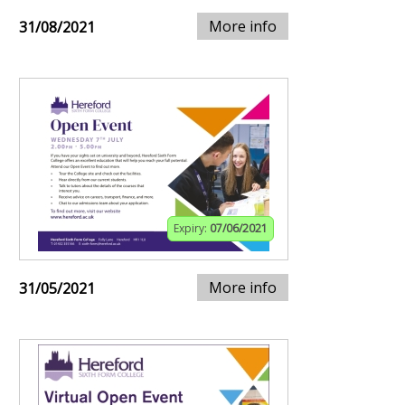
More info
31/08/2021
Expiry:
07/06/2021
More info
31/05/2021