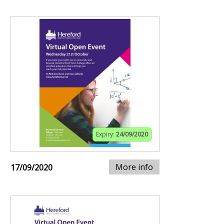
Expiry:
24/09/2020
More info
17/09/2020