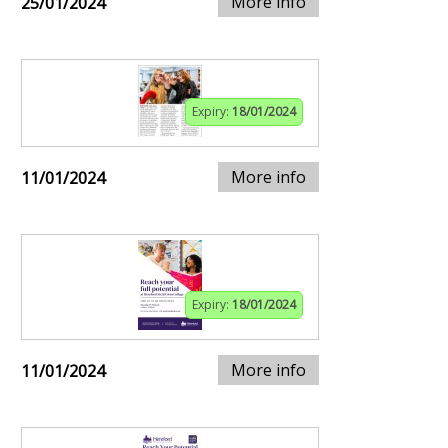
More info
25/01/2024
Expiry:
18/01/2024
More info
11/01/2024
Expiry:
18/01/2024
More info
11/01/2024