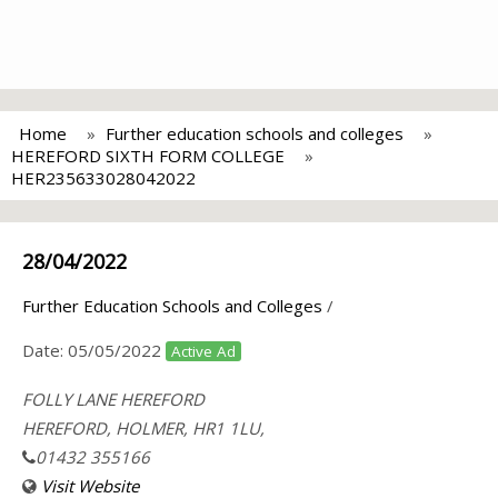
Home
Further education schools and colleges
HEREFORD SIXTH FORM COLLEGE
HER235633028042022
28/04/2022
Further Education Schools and Colleges
/
Date:
05/05/2022
Active Ad
FOLLY LANE HEREFORD
HEREFORD, HOLMER, HR1 1LU,
01432 355166
Visit Website