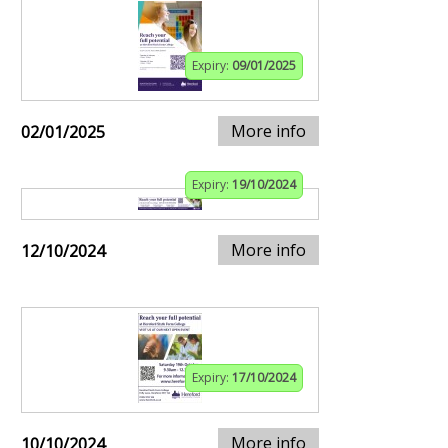
Expiry:
09/01/2025
More info
02/01/2025
Expiry:
19/10/2024
More info
12/10/2024
Expiry:
17/10/2024
More info
10/10/2024