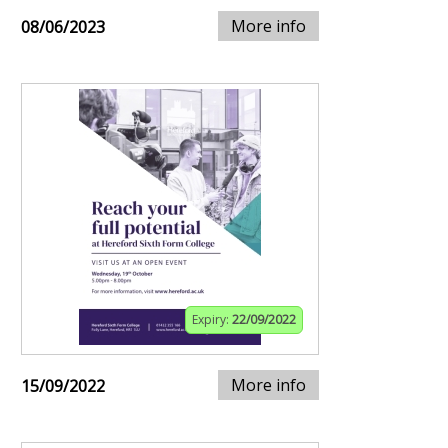
More info
08/06/2023
Expiry:
22/09/2022
More info
15/09/2022