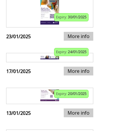
Expiry:
30/01/2025
More info
23/01/2025
Expiry:
24/01/2025
More info
17/01/2025
Expiry:
20/01/2025
More info
13/01/2025