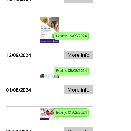
Expiry:
19/09/2024
More info
12/09/2024
Expiry:
08/08/2024
More info
01/08/2024
Expiry:
01/02/2024