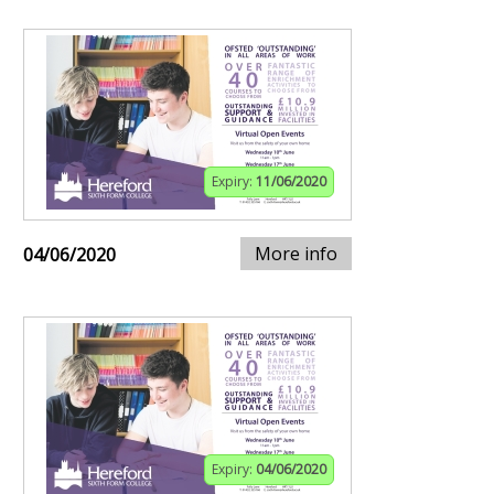
Expiry:
11/06/2020
More info
04/06/2020
Expiry:
04/06/2020