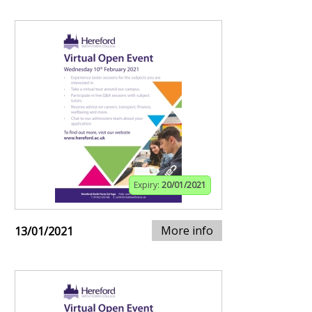
Expiry:
20/01/2021
More info
13/01/2021