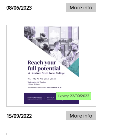
More info
08/06/2023
Expiry:
22/09/2022
More info
15/09/2022