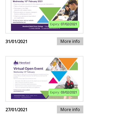
Expiry:
07/02/2021
More info
31/01/2021
Expiry:
03/02/2021
More info
27/01/2021