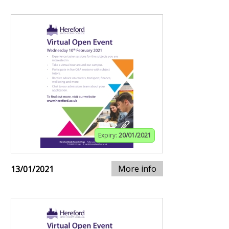
Expiry:
20/01/2021
More info
13/01/2021