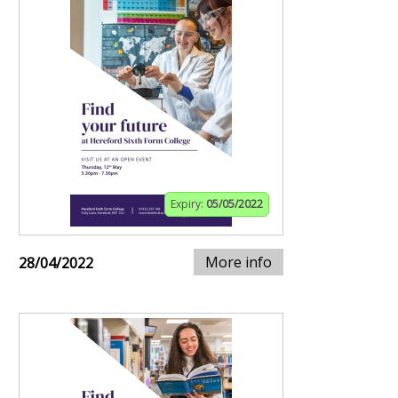
Expiry:
05/05/2022
More info
28/04/2022