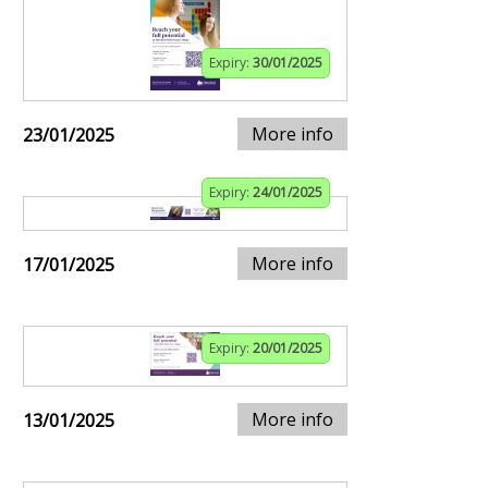
Expiry:
30/01/2025
More info
23/01/2025
Expiry:
24/01/2025
More info
17/01/2025
Expiry:
20/01/2025
More info
13/01/2025