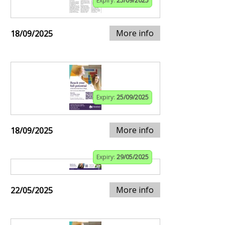
Expiry:
25/09/2025
More info
18/09/2025
Expiry:
25/09/2025
More info
18/09/2025
Expiry:
29/05/2025
More info
22/05/2025