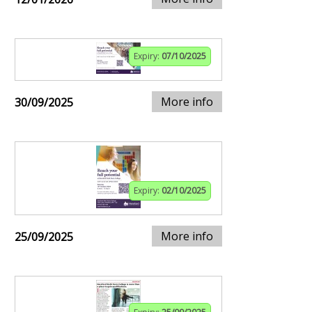
Expiry:
07/10/2025
More info
30/09/2025
Expiry:
02/10/2025
More info
25/09/2025