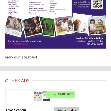
View our latest Ad!
OTHER ADS
Expiry:
19/01/2026
More info
12/01/2026