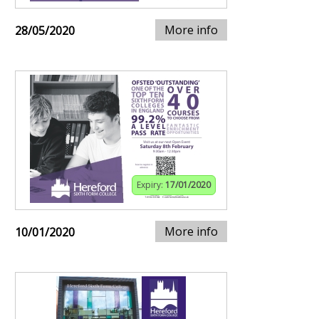
More info
28/05/2020
Expiry:
17/01/2020
More info
10/01/2020