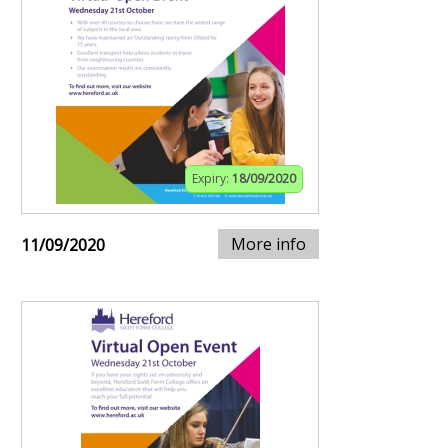
Expiry:
18/09/2020
More info
11/09/2020