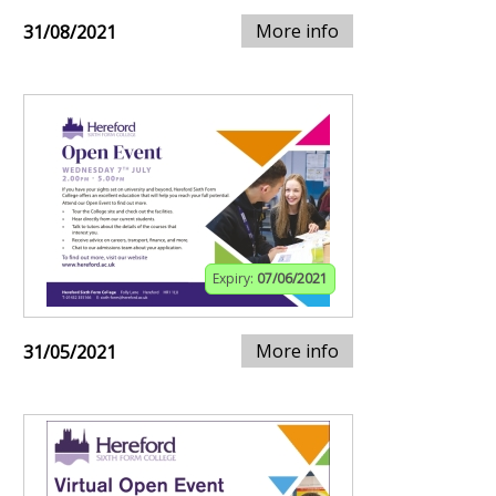
More info
31/08/2021
Expiry:
07/06/2021
More info
31/05/2021