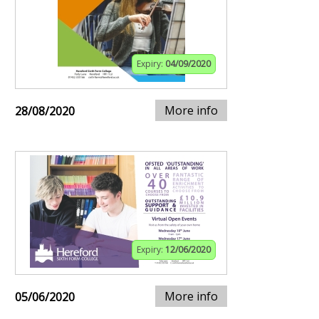
Expiry:
04/09/2020
More info
28/08/2020
Expiry:
12/06/2020
More info
05/06/2020