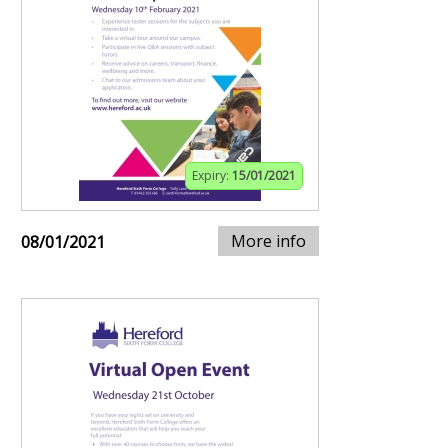
Expiry:
15/01/2021
More info
08/01/2021