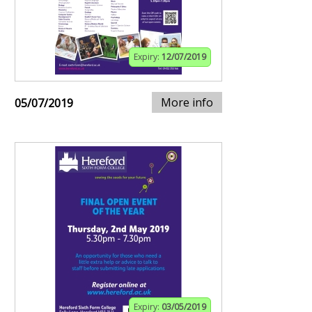
Expiry:
12/07/2019
More info
05/07/2019
Expiry:
03/05/2019