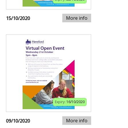
More info
15/10/2020
Expiry:
16/10/2020
More info
09/10/2020