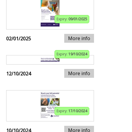
Expiry:
09/01/2025
More info
02/01/2025
Expiry:
19/10/2024
More info
12/10/2024
Expiry:
17/10/2024
More info
10/10/2024