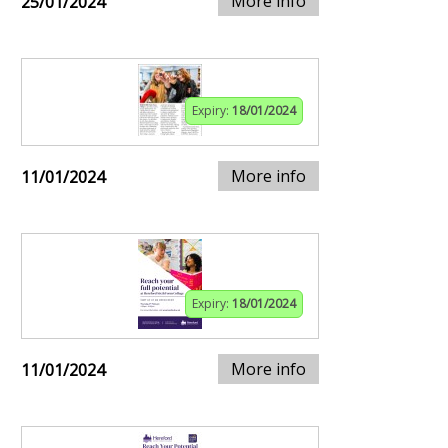
More info
25/01/2024
Expiry:
18/01/2024
More info
11/01/2024
Expiry:
18/01/2024
More info
11/01/2024