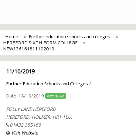
Home
Further education schools and colleges
HEREFORD SIXTH FORM COLLEGE
NEW136161811102019
11/10/2019
Further Education Schools and Colleges
/
Date:
18/10/2019
Active Ad
FOLLY LANE HEREFORD
HEREFORD, HOLMER, HR1 1LU,
01432 355166
Visit Website