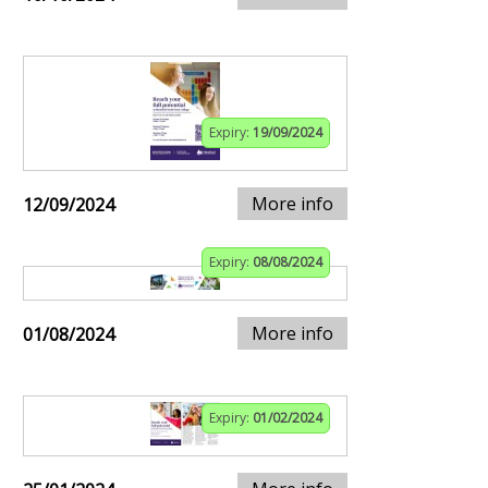
Expiry:
19/09/2024
More info
12/09/2024
Expiry:
08/08/2024
More info
01/08/2024
Expiry:
01/02/2024