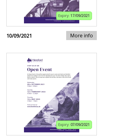
Expiry:
17/09/2021
More info
10/09/2021
Expiry:
07/09/2021