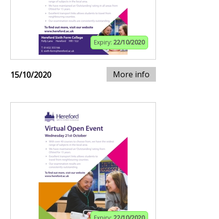
Expiry:
22/10/2020
More info
15/10/2020
Expiry:
22/10/2020