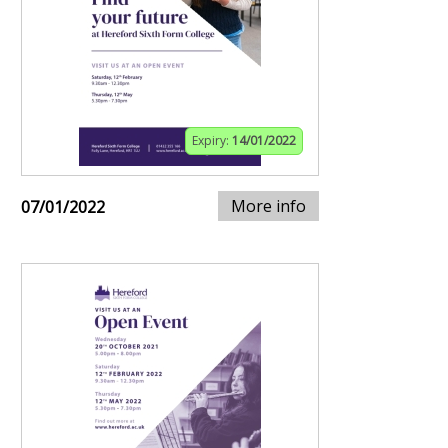
Expiry:
14/01/2022
More info
07/01/2022