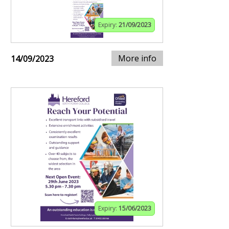
Expiry:
21/09/2023
More info
14/09/2023
Expiry:
15/06/2023