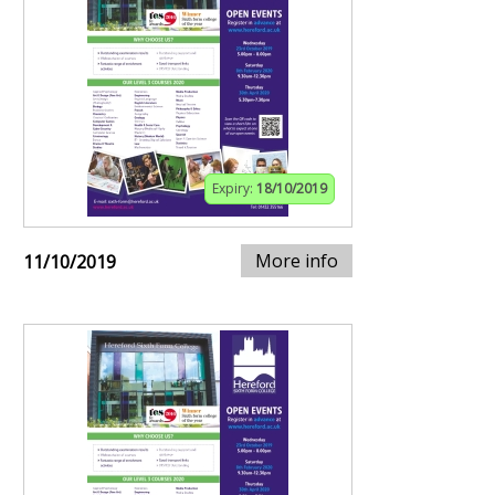
Expiry:
18/10/2019
More info
11/10/2019