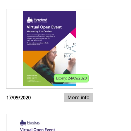
Expiry:
24/09/2020
More info
17/09/2020