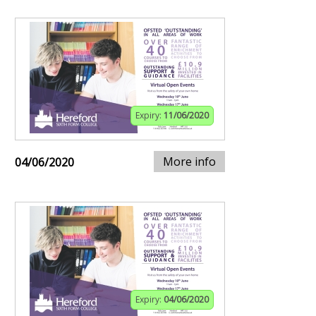
Expiry:
11/06/2020
More info
04/06/2020
Expiry:
04/06/2020