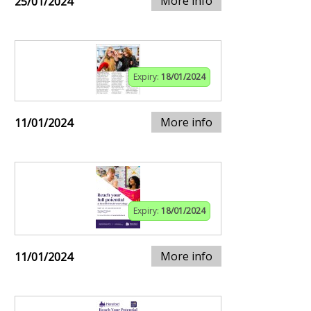
More info
25/01/2024
Expiry:
18/01/2024
More info
11/01/2024
Expiry:
18/01/2024
More info
11/01/2024