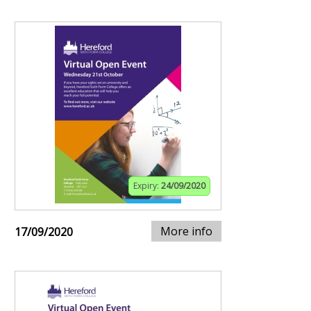
Expiry:
24/09/2020
More info
17/09/2020