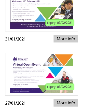
Expiry:
07/02/2021
More info
31/01/2021
Expiry:
03/02/2021
More info
27/01/2021