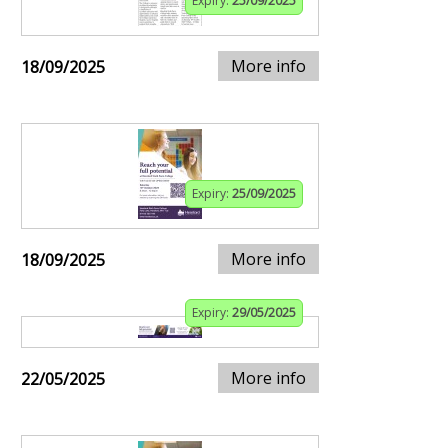
Expiry:
25/09/2025
More info
18/09/2025
Expiry:
25/09/2025
More info
18/09/2025
Expiry:
29/05/2025
More info
22/05/2025