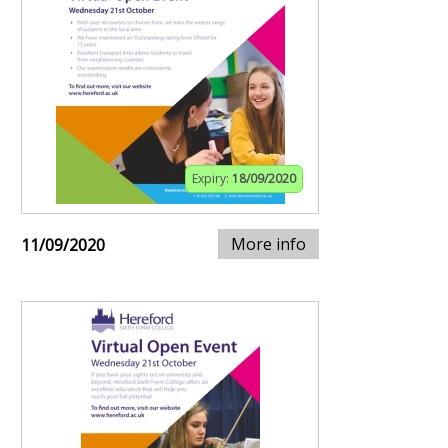
Expiry:
18/09/2020
More info
11/09/2020