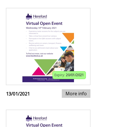
Expiry:
20/01/2021
More info
13/01/2021