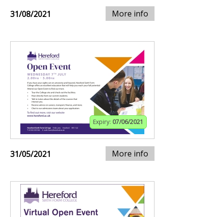
More info
31/08/2021
Expiry:
07/06/2021
More info
31/05/2021