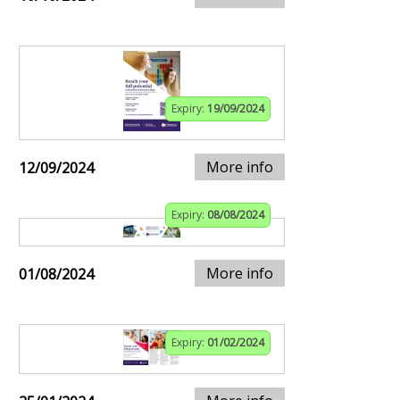
Expiry:
19/09/2024
More info
12/09/2024
Expiry:
08/08/2024
More info
01/08/2024
Expiry:
01/02/2024