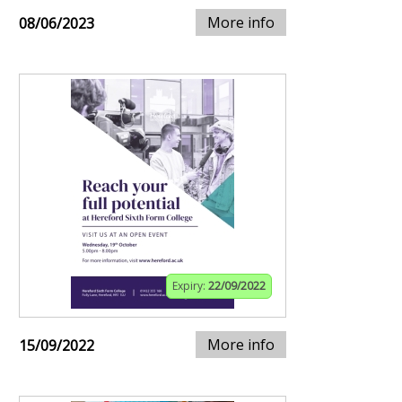
More info
08/06/2023
Expiry:
22/09/2022
More info
15/09/2022