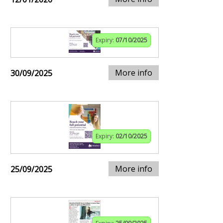
Expiry:
07/10/2025
More info
30/09/2025
Expiry:
02/10/2025
More info
25/09/2025