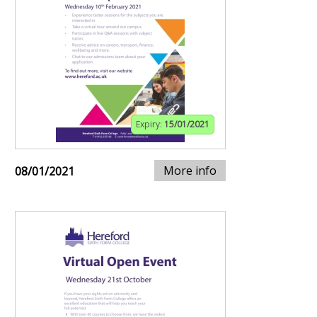
Expiry:
15/01/2021
More info
08/01/2021