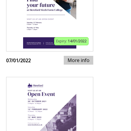
Expiry:
14/01/2022
More info
07/01/2022