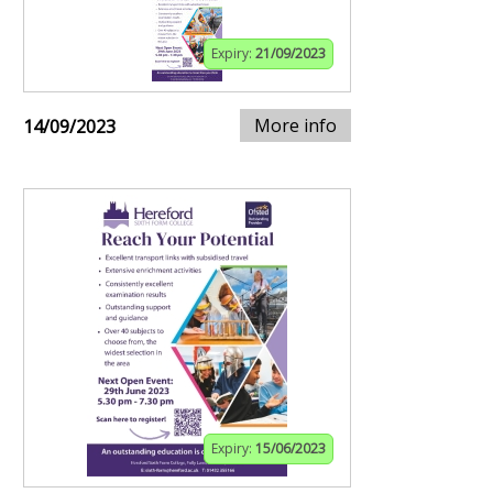
Expiry:
21/09/2023
More info
14/09/2023
Expiry:
15/06/2023