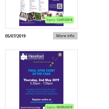
Expiry:
12/07/2019
More info
05/07/2019
Expiry:
03/05/2019