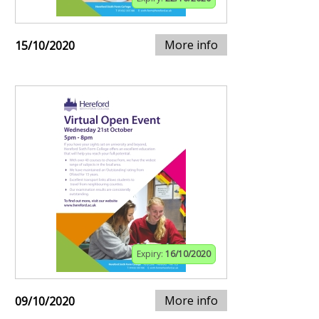
More info
15/10/2020
Expiry:
16/10/2020
More info
09/10/2020