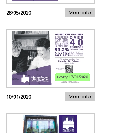
More info
28/05/2020
Expiry:
17/01/2020
More info
10/01/2020