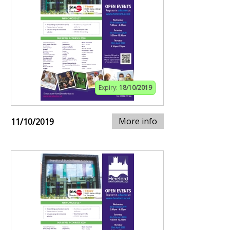
Expiry:
18/10/2019
More info
11/10/2019