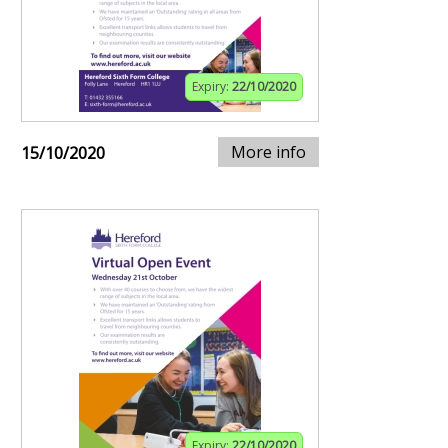
Expiry:
22/10/2020
More info
15/10/2020
Expiry:
22/10/2020