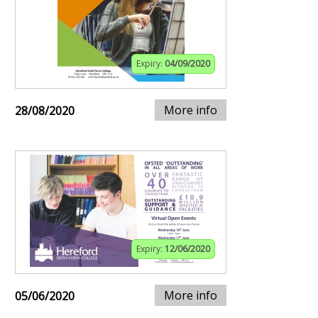
Expiry:
04/09/2020
More info
28/08/2020
Expiry:
12/06/2020
More info
05/06/2020