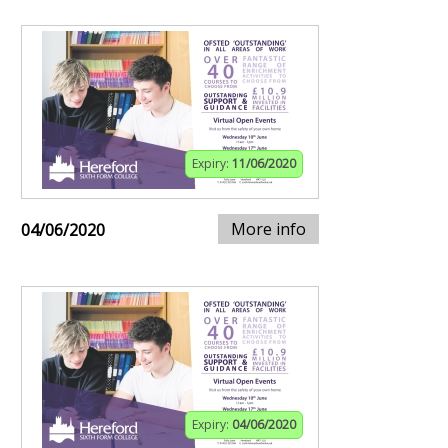
Expiry:
11/06/2020
More info
04/06/2020
Expiry:
04/06/2020