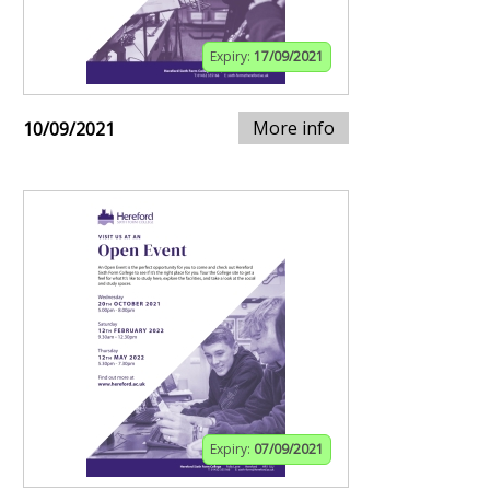
Expiry:
17/09/2021
More info
10/09/2021
Expiry:
07/09/2021