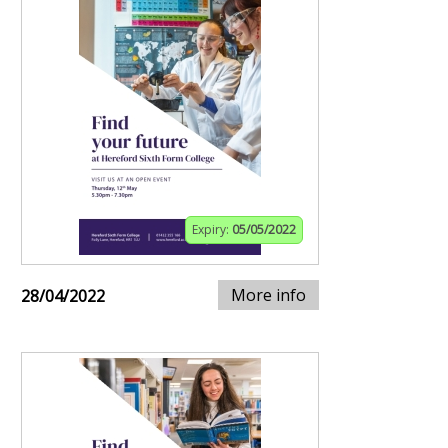
Expiry:
05/05/2022
More info
28/04/2022