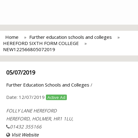
Home
Further education schools and colleges
HEREFORD SIXTH FORM COLLEGE
NEW122566805072019
05/07/2019
Further Education Schools and Colleges
/
Date:
12/07/2019
Active Ad
FOLLY LANE HEREFORD
HEREFORD, HOLMER, HR1 1LU,
01432 355166
Visit Website