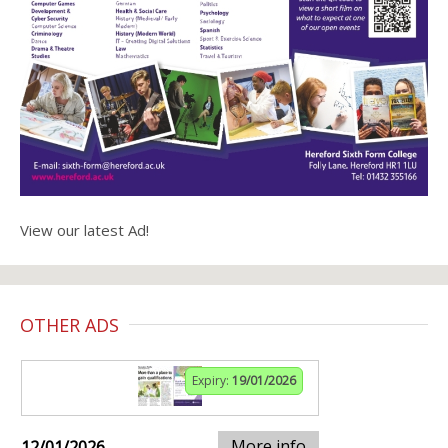
View our latest Ad!
OTHER ADS
Expiry:
19/01/2026
More info
12/01/2026