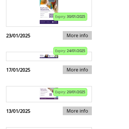
Expiry:
30/01/2025
More info
23/01/2025
Expiry:
24/01/2025
More info
17/01/2025
Expiry:
20/01/2025
More info
13/01/2025