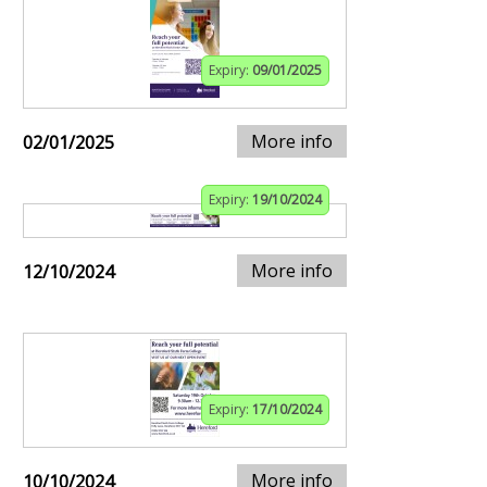
Expiry:
09/01/2025
More info
02/01/2025
Expiry:
19/10/2024
More info
12/10/2024
Expiry:
17/10/2024
More info
10/10/2024