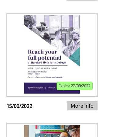
Expiry:
22/09/2022
More info
15/09/2022