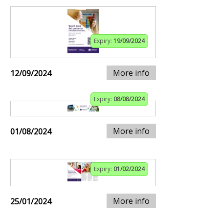
Expiry:
19/09/2024
More info
12/09/2024
Expiry:
08/08/2024
More info
01/08/2024
Expiry:
01/02/2024
More info
25/01/2024