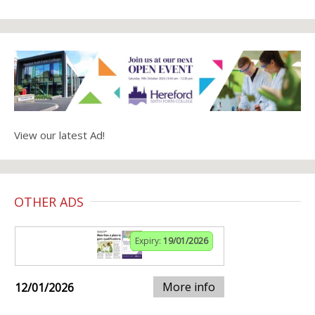
View our latest Ad!
OTHER ADS
Expiry:
19/01/2026
More info
12/01/2026