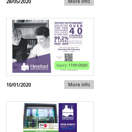
More info
28/05/2020
Expiry:
17/01/2020
More info
10/01/2020