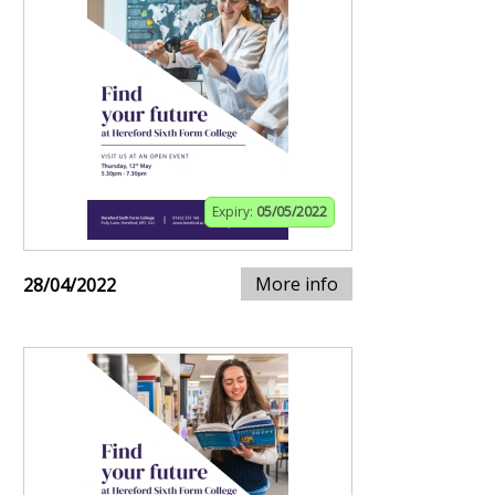
Expiry:
05/05/2022
More info
28/04/2022