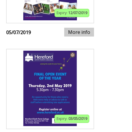
Expiry:
12/07/2019
More info
05/07/2019
Expiry:
03/05/2019