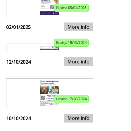
Expiry:
09/01/2025
More info
02/01/2025
Expiry:
19/10/2024
More info
12/10/2024
Expiry:
17/10/2024
More info
10/10/2024