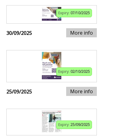
Expiry:
07/10/2025
More info
30/09/2025
Expiry:
02/10/2025
More info
25/09/2025
Expiry:
25/09/2025