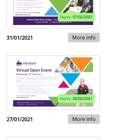
Expiry:
07/02/2021
More info
31/01/2021
Expiry:
03/02/2021
More info
27/01/2021