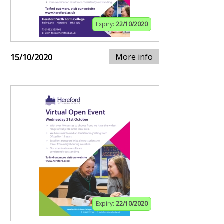
Expiry:
22/10/2020
More info
15/10/2020
Expiry:
22/10/2020