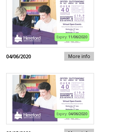
Expiry:
11/06/2020
More info
04/06/2020
Expiry:
04/06/2020