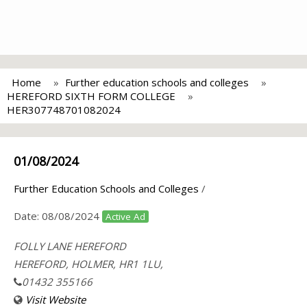
Home
Further education schools and colleges
HEREFORD SIXTH FORM COLLEGE
HER307748701082024
01/08/2024
Further Education Schools and Colleges
/
Date:
08/08/2024
Active Ad
FOLLY LANE HEREFORD
HEREFORD, HOLMER, HR1 1LU,
01432 355166
Visit Website