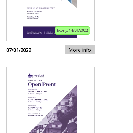
Expiry:
14/01/2022
More info
07/01/2022