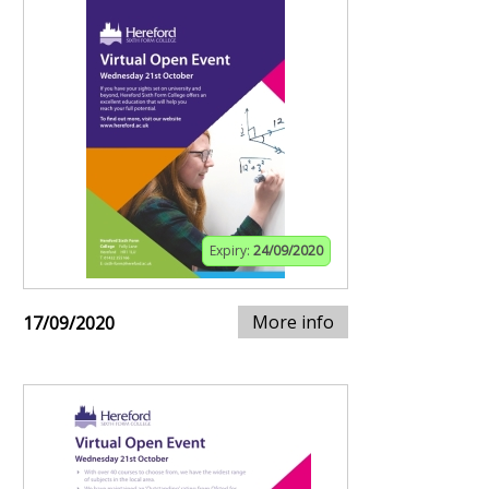
Expiry:
24/09/2020
More info
17/09/2020