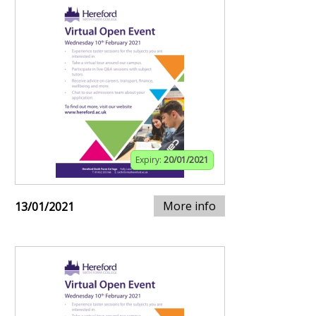
Expiry:
20/01/2021
More info
13/01/2021