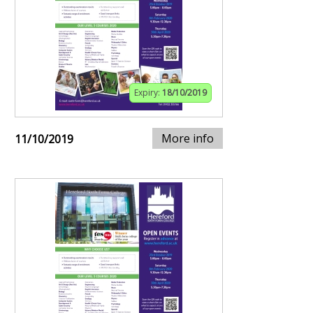
Expiry:
18/10/2019
More info
11/10/2019