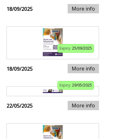
More info
18/09/2025
Expiry:
25/09/2025
More info
18/09/2025
Expiry:
29/05/2025
More info
22/05/2025