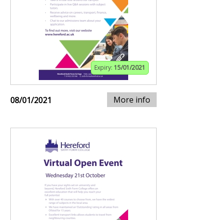
Expiry:
15/01/2021
More info
08/01/2021