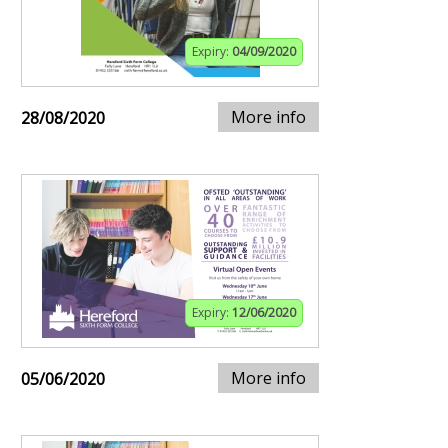
Expiry:
04/09/2020
More info
28/08/2020
Expiry:
12/06/2020
More info
05/06/2020