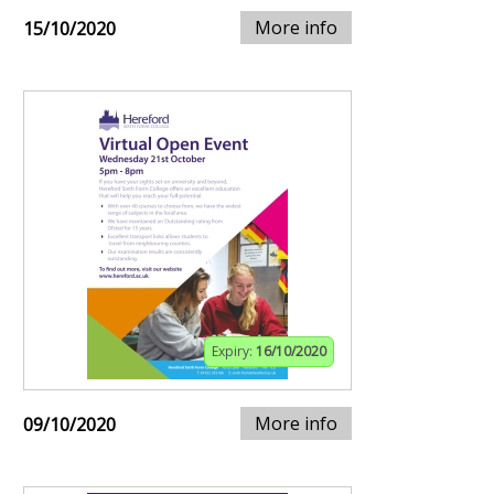
More info
15/10/2020
Expiry:
16/10/2020
More info
09/10/2020