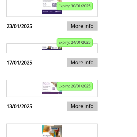
Expiry:
30/01/2025
More info
23/01/2025
Expiry:
24/01/2025
More info
17/01/2025
Expiry:
20/01/2025
More info
13/01/2025