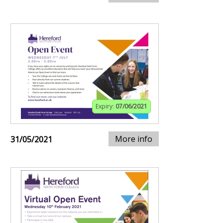
Expiry:
07/06/2021
More info
31/05/2021