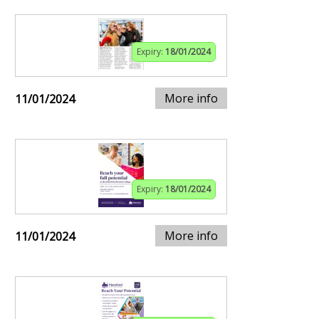
Expiry:
18/01/2024
More info
11/01/2024
Expiry:
18/01/2024
More info
11/01/2024