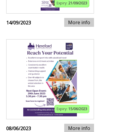
Expiry:
21/09/2023
More info
14/09/2023
Expiry:
15/06/2023
More info
08/06/2023