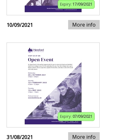
Expiry:
17/09/2021
More info
10/09/2021
Expiry:
07/09/2021
More info
31/08/2021