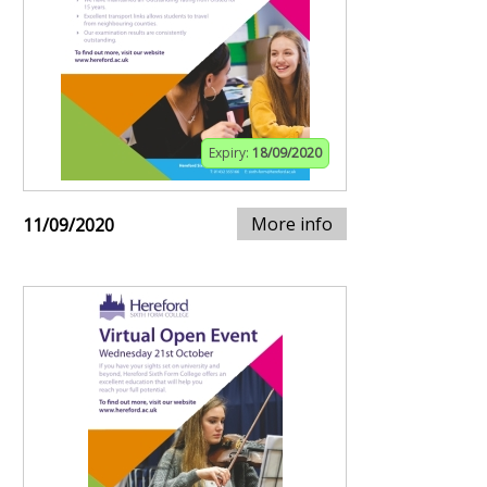
Expiry:
18/09/2020
More info
11/09/2020